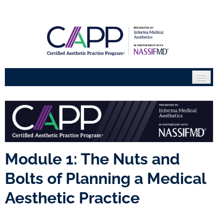
Home
Course Catalogue
Partners
Module 1: The Nuts and
FAQs
Bolts of Planning a Medical
Become an Expert
Aesthetic Practice
Certificate