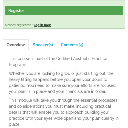
Cart (0 items)
Register
Already registered?
Log in now.
Log In
Create Account
Overview
Speaker(s)
Contents (4)
This course is part of the Certified Aesthetic Practice
Program.
Whether you are looking to grow or just starting out, the
heavy lifting happens before you open your doors to
patients. You need to make sure your efforts are focused,
your plan is in place and your financials are in order.
This module will take you through the essential processes
and considerations you must make, including practical
details that will enable you to approach building your
practice with your eyes wide open and your plan clearly in
place.